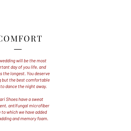
COMFORT
wedding will be the most
tant day of you life, and
 the longest. You deserve
 but the best comfortable
 to dance the night away.
ari Shoes have a sweat
ent, antifungal microfiber
e to which we have added
adding and memory foam.