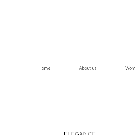
Home
About us
Wom
ELEGANCE