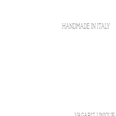
HANDMADE IN ITALY
VAGARI'S UNIQUE