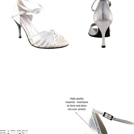
 FEATURES