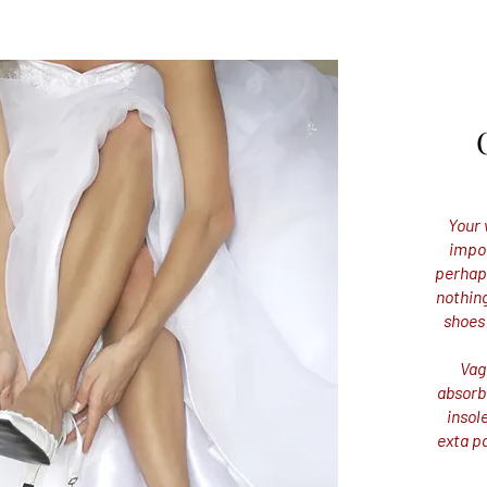
Your 
impor
perhaps
nothing
shoes
Vag
absorb
insol
exta p