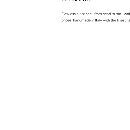
Flawless elegance from head to toe... ​ Wal
Shoes, handmade in Italy with the finest Ital