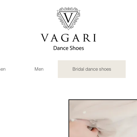
en
Men
Bridal dance shoes