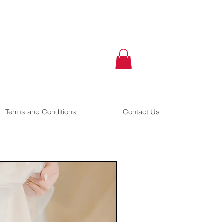
Terms and Conditions
Contact Us