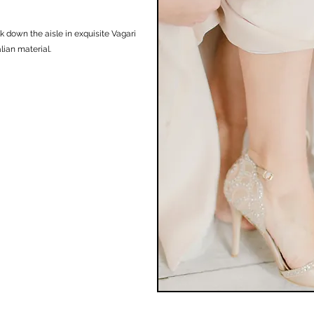
k down the aisle in exquisite Vagari
ian material. ​