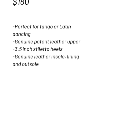
$180
Price
$180.00
-Perfect for tango or Latin 
dancing
-Genuine patent leather upper
-3.5 inch stiletto heels 
-Genuine leather insole, lining 
and outsole
-Extra cushioning for comfort
-Made and designed in Italy
2017- Vagari Shoes