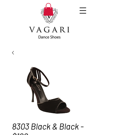
8303 Black & Black -