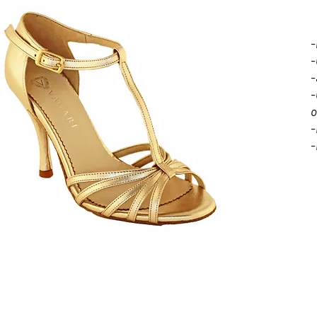
-
-
-
-
o
-
-