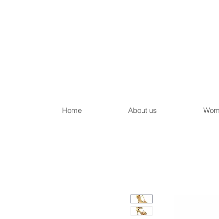
Home
About us
Wom