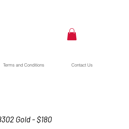
Terms and Conditions
Contact Us
8302 Gold - $180