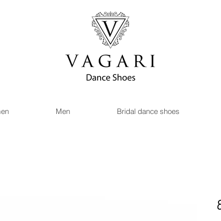
en
Men
Bridal dance shoes