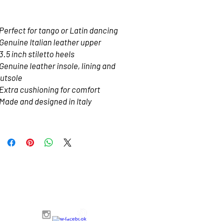
Price
$180.00
Perfect for tango or Latin dancing
Genuine Italian leather upper
3.5 inch stiletto heels 
Genuine leather insole, lining and 
utsole
Extra cushioning for comfort
Made and designed in Italy